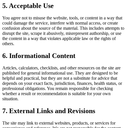
5. Acceptable Use
You agree not to misuse the website, tools, or content in a way that
could damage the service, interfere with normal access, or create
confusion about the source of the material. This includes attempts to
disrupt the site, scrape it abusively, misrepresent authorship, or use
the content in a way that violates applicable law or the rights of
others.
6. Informational Content
Articles, calculators, checklists, and other resources on the site are
published for general informational use. They are designed to be
helpful and practical, but they are not a substitute for advice that
depends on your exact facts, jurisdiction, finances, health status, or
professional obligations. You remain responsible for checking
whether a result or recommendation is suitable for your own
situation.
7. External Links and Revisions
The site may link to external websites, products, or services for