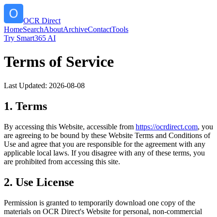
OCR Direct
Home
Search
About
Archive
Contact
Tools
Try Smart365 AI
Terms of Service
Last Updated:
2026-08-08
1. Terms
By accessing this Website, accessible from
https://
ocrdirect.com
, you
are agreeing to be bound by these Website Terms and Conditions of
Use and agree that you are responsible for the agreement with any
applicable local laws. If you disagree with any of these terms, you
are prohibited from accessing this site.
2. Use License
Permission is granted to temporarily download one copy of the
materials on
OCR Direct
's Website for personal, non-commercial