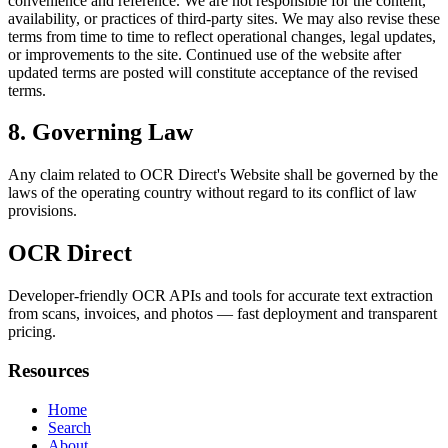
convenience and reference. We are not responsible for the content,
availability, or practices of third-party sites. We may also revise these
terms from time to time to reflect operational changes, legal updates,
or improvements to the site. Continued use of the website after
updated terms are posted will constitute acceptance of the revised
terms.
8. Governing Law
Any claim related to
OCR Direct
's Website shall be governed by the
laws of the operating country without regard to its conflict of law
provisions.
OCR Direct
Developer-friendly OCR APIs and tools for accurate text extraction
from scans, invoices, and photos — fast deployment and transparent
pricing.
Resources
Home
Search
About