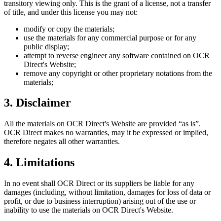
transitory viewing only. This is the grant of a license, not a transfer
of title, and under this license you may not:
modify or copy the materials;
use the materials for any commercial purpose or for any
public display;
attempt to reverse engineer any software contained on
OCR
Direct
's Website;
remove any copyright or other proprietary notations from the
materials;
3. Disclaimer
All the materials on
OCR Direct
's Website are provided “as is”.
OCR Direct
makes no warranties, may it be expressed or implied,
therefore negates all other warranties.
4. Limitations
In no event shall
OCR Direct
or its suppliers be liable for any
damages (including, without limitation, damages for loss of data or
profit, or due to business interruption) arising out of the use or
inability to use the materials on
OCR Direct
's Website.